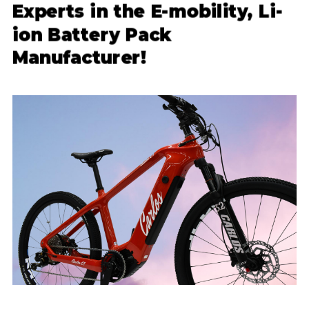
Experts in the E-mobility, Li-
ion Battery Pack
Manufacturer!