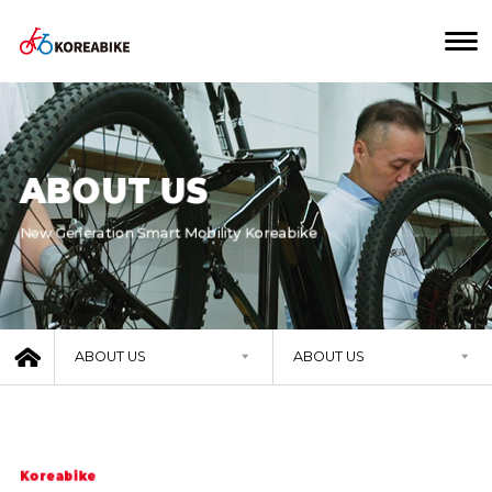
ABOUT US
New Generation Smart Mobility Koreabike
ABOUT US
ABOUT US
Koreabike