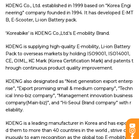
KOENG Co., Ltd. established in 1999 based on “Korea Engi
neering” company founded in 1994. It has developed E-MT
B, E-Scooter, Li-ion Battery pack.
‘Koreabike’ is KOENG Co.,Ltd.'s E-mobility Brand.
KOENG is supplying high-quality E-mobility, Li-ion Battery
Pack to overseas markets by holding ISO9001, ISO14001,
CE, OIML, KC Mark (Korea Certification Mark) and patents t
hrough continuous product quality improvement.
KOENG also designated as “Next generation export enterp
rise”, “Export promising small & medium company”, “Techn
ical Inno-biz company”, “Management innovation business
company(Main-biz)”, and “Hi-Seoul Brand company” with r
eliability.
KOENG is a leading manufacturer in Korea and has exporte
d them to more than 40 countries in the world , strive cont
inuously to earn recognition as the global top E-mobility m