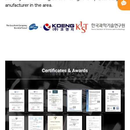
anufacturer in the area.