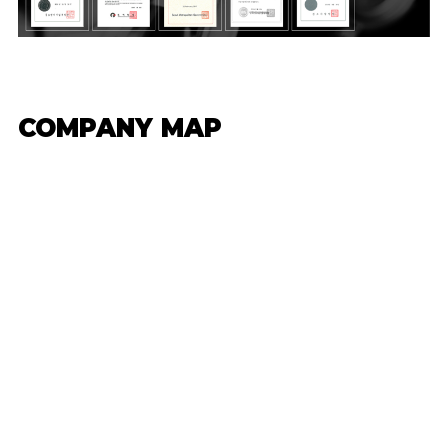
COMPANY MAP